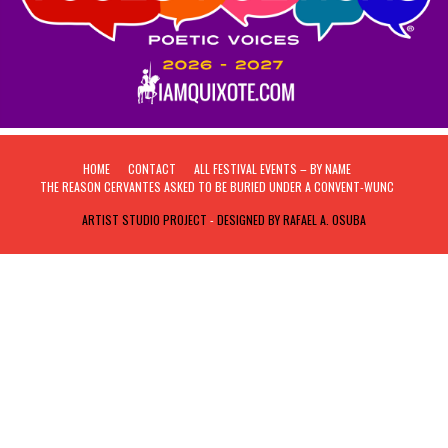
HOME
CONTACT
ALL FESTIVAL EVENTS – BY NAME
THE REASON CERVANTES ASKED TO BE BURIED UNDER A CONVENT-WUNC
ARTIST STUDIO PROJECT
-
DESIGNED BY RAFAEL A. OSUBA