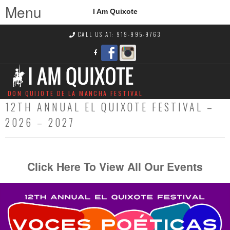
Menu
I Am Quixote
CALL US AT: 919-995-9763
DON QUIJOTE DE LA MANCHA FESTIVAL
12TH ANNUAL EL QUIXOTE FESTIVAL –
2026 – 2027
Click Here To View All Our Events