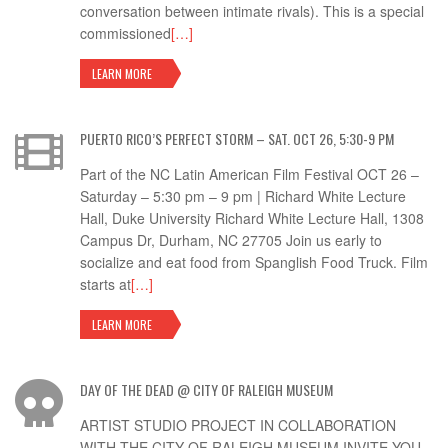
conversation between intimate rivals). This is a special
commissioned
[…]
LEARN MORE
PUERTO RICO’S PERFECT STORM – SAT. OCT 26, 5:30-9 PM
Part of the NC Latin American Film Festival OCT 26 –
Saturday – 5:30 pm – 9 pm | Richard White Lecture
Hall, Duke University Richard White Lecture Hall, 1308
Campus Dr, Durham, NC 27705 Join us early to
socialize and eat food from Spanglish Food Truck. Film
starts at
[…]
LEARN MORE
DAY OF THE DEAD @ CITY OF RALEIGH MUSEUM
ARTIST STUDIO PROJECT IN COLLABORATION
WITH THE CITY OF RALEIGH MUSEUM INVITE YOU