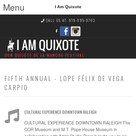
Menu
I Am Quixote
CALL US AT: 919-995-9763
DON QUIJOTE DE LA MANCHA FESTIVAL
FIFTH ANNUAL - LOPE FÉLIX DE VEGA
CARPIO
CULTURAL EXPERIENCE DOWNTOWN RALEIGH
CULTURAL EXPERIENCE DOWNTOWN RALEIGH The
COR Museum and M.T. Pope House Museum in