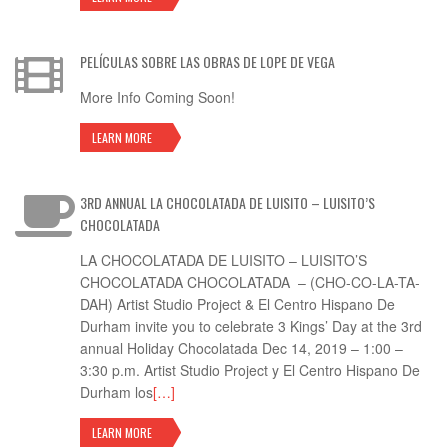
PELÍCULAS SOBRE LAS OBRAS DE LOPE DE VEGA
More Info Coming Soon!
LEARN MORE
3RD ANNUAL LA CHOCOLATADA DE LUISITO – LUISITO’S
CHOCOLATADA
LA CHOCOLATADA DE LUISITO – LUISITO’S
CHOCOLATADA CHOCOLATADA – (CHO-CO-LA-TA-
DAH) Artist Studio Project & El Centro Hispano De
Durham invite you to celebrate 3 Kings’ Day at the 3rd
annual Holiday Chocolatada Dec 14, 2019 – 1:00 –
3:30 p.m. Artist Studio Project y El Centro Hispano De
Durham los
[…]
LEARN MORE