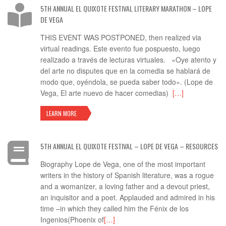
5TH ANNUAL EL QUIXOTE FESTIVAL LITERARY MARATHON – LOPE
DE VEGA
THIS EVENT WAS POSTPONED, then realized via
virtual readings. Este evento fue pospuesto, luego
realizado a través de lecturas virtuales. «Oye atento y
del arte no disputes que en la comedia se hablará de
modo que, oyéndola, se pueda saber todo». (Lope de
Vega, El arte nuevo de hacer comedias)
[…]
LEARN MORE
5TH ANNUAL EL QUIXOTE FESTIVAL – LOPE DE VEGA – RESOURCES
Biography Lope de Vega, one of the most important
writers in the history of Spanish literature, was a rogue
and a womanizer, a loving father and a devout priest,
an inquisitor and a poet. Applauded and admired in his
time –in which they called him the Fénix de los
Ingenios(Phoenix of
[…]