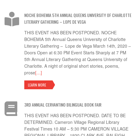
NOCHE BOHEMIA 5TH ANNUAL QUEENS UNIVERSITY OF CHARLOTTE
LITERARY GATHERING – LOPE DE VEGA
THIS EVENT HAS BEEN POSTPONED. NOCHE
BOHEMIA 5th Annual Queens University of Charlotte
Literary Gathering – Lope de Vega March 14th, 2020 –
Doors Open at 6:30 PM Event Starts Sharply at 7 PM
5th Annual Literary Gathering at Queens University of
Charlotte. A night of original short stories, poems,
prose
[…]
LEARN MORE
3RD ANNUAL CERVANTINO BILINGUAL BOOK FAIR
THIS EVENT HAS BEEN POSTPONED. DATE TO BE
DETERMINED. Cameron Village Regional Library
Festival Times 10 AM – 5:30 PM CAMERON VILLAGE
REGIONAL LIBRARY – 1930 CLARK AVE, RALEIGH,