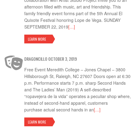
collaboration with Artist Studio Project invite you to an
afternoon filled with music, art and friendship. This
family friendly event forms part of the 5th Annual El
Quixote Festival honoring Lope de Vega. SUNDAY
SEPTEMBER 22, 2019
[…]
LEARN MORE
DRAGONCILLO OCTOBER 3, 2019
Free Event Meredith College – Jones Chapel – 3800
Hillsborough St, Raleigh, NC 27607 Doors open at 6:30
p.m. Performance starts 7 p.m. sharp Second Hands
and The Ladies’ Man (2019) A self-described
“ropavejera de la vida” operates a peculiar shop where,
instead of second-hand apparel, customers
purchase actual second hands in an
[…]
LEARN MORE