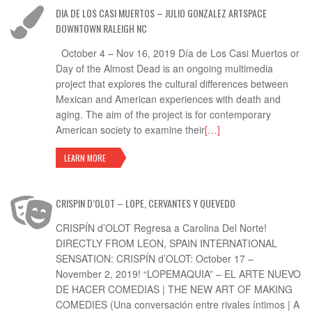
DIA DE LOS CASI MUERTOS – JULIO GONZALEZ ARTSPACE
DOWNTOWN RALEIGH NC
October 4 – Nov 16, 2019 Día de Los Casi Muertos or
Day of the Almost Dead is an ongoing multimedia
project that explores the cultural differences between
Mexican and American experiences with death and
aging. The aim of the project is for contemporary
American society to examine their
[…]
LEARN MORE
CRISPIN D’OLOT – LOPE, CERVANTES Y QUEVEDO
CRISPÍN d’OLOT Regresa a Carolina Del Norte!
DIRECTLY FROM LEON, SPAIN INTERNATIONAL
SENSATION: CRISPÍN d’OLOT: October 17 –
November 2, 2019! “LOPEMAQUIA” – EL ARTE NUEVO
DE HACER COMEDIAS | THE NEW ART OF MAKING
COMEDIES (Una conversación entre rivales íntimos | A