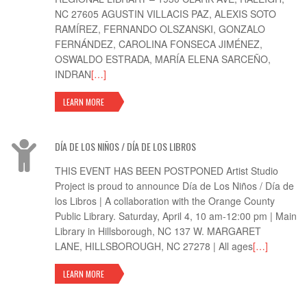
NC 27605 AGUSTIN VILLACIS PAZ, ALEXIS SOTO
RAMÍREZ, FERNANDO OLSZANSKI, GONZALO
FERNÁNDEZ, CAROLINA FONSECA JIMÉNEZ,
OSWALDO ESTRADA, MARÍA ELENA SARCEÑO,
INDRAN
[…]
LEARN MORE
DÍA DE LOS NIÑOS / DÍA DE LOS LIBROS
THIS EVENT HAS BEEN POSTPONED Artist Studio
Project is proud to announce Día de Los Niños / Día de
los Libros | A collaboration with the Orange County
Public Library. Saturday, April 4, 10 am-12:00 pm | Main
Library in Hillsborough, NC 137 W. MARGARET
LANE, HILLSBOROUGH, NC 27278 | All ages
[…]
LEARN MORE