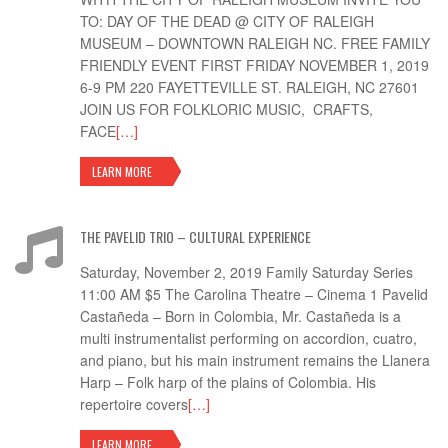
TO: DAY OF THE DEAD @ CITY OF RALEIGH
MUSEUM – DOWNTOWN RALEIGH NC. FREE FAMILY
FRIENDLY EVENT FIRST FRIDAY NOVEMBER 1, 2019
6-9 PM 220 FAYETTEVILLE ST. RALEIGH, NC 27601
JOIN US FOR FOLKLORIC MUSIC, CRAFTS,
FACE
[…]
LEARN MORE
THE PAVELID TRIO – CULTURAL EXPERIENCE
Saturday, November 2, 2019 Family Saturday Series
11:00 AM $5 The Carolina Theatre – Cinema 1 Pavelid
Castañeda – Born in Colombia, Mr. Castañeda is a
multi instrumentalist performing on accordion, cuatro,
and piano, but his main instrument remains the Llanera
Harp – Folk harp of the plains of Colombia. His
repertoire covers
[…]
LEARN MORE