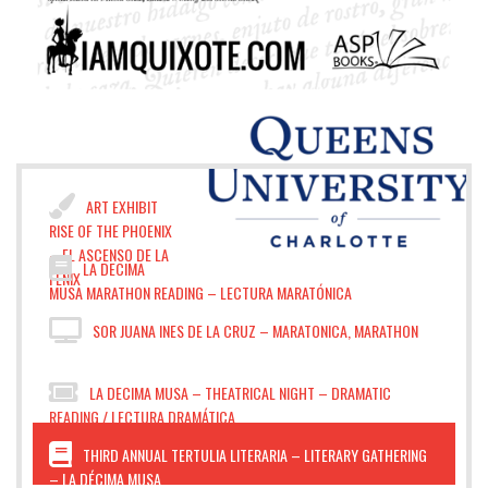
ART EXHIBIT
RISE OF THE PHOENIX
– EL ASCENSO DE LA
LA DECIMA
FÉNIX
MUSA MARATHON READING – LECTURA MARATÓNICA
SOR JUANA INES DE LA CRUZ – MARATONICA, MARATHON
LA DECIMA MUSA – THEATRICAL NIGHT – DRAMATIC
READING / LECTURA DRAMÁTICA
THIRD ANNUAL TERTULIA LITERARIA – LITERARY GATHERING
– LA DÉCIMA MUSA