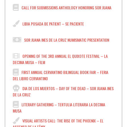
CALL FOR SUBMISSIONS ANTHOLOGY HONORING SOR JUANA
LIBIA POSADA BE PATIENT – SE PACIENTE
SOR JUANA INES DE LA CRUZ NUMISMATIC PRESENTATION
OPENING OF THE 3RD ANNUAL EL QUIXOTE FESTIVAL – LA
DECIMA MUSA – FILM
FIRST ANNUAL CERVANTINO BILINGUAL BOOK FAIR – FERIA
DEL LIBRO CERVANTINO
DIA DE LOS MUERTOS – DAY OF THE DEAD – SOR JUANA INES
DE LA CRUZ
LITERARY GATHERING – TERTULIA LITERARIA LA DECIMA
MUSA
VISUAL ARTISTS CALL: THE RISE OF THE PHOENIX – EL
ASCENSO DE LA FÉNIX