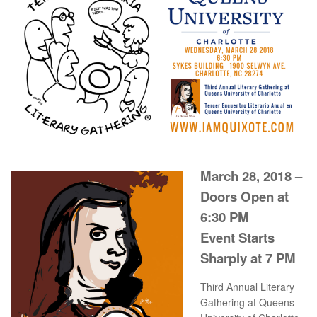
March 28, 2018 –
Doors Open at
6:30 PM
Event Starts
Sharply at 7 PM
Third Annual Literary
Gathering at Queens