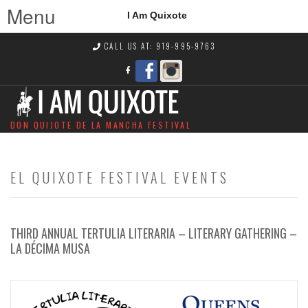
Menu
I Am Quixote
CALL US AT: 919-995-9763
DON QUIJOTE DE LA MANCHA FESTIVAL
EL QUIXOTE FESTIVAL EVENTS
THIRD ANNUAL TERTULIA LITERARIA – LITERARY GATHERING –
LA DÉCIMA MUSA