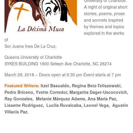
University of Charlotte.
A night of original short
stories, poems, prose
and sonnets inspired
by themes and topics
explored in the works
of
Sor Juana Ines De La Cruz.
Queens University of Charlotte
SYKES BUILDING 1900 Selwyn Ave Charlotte, NC 28274
March 28, 2018 – Doors open at 6:30 pm Event starts at 7 pm
Featured Writers:
Itzel Basualdo, Regina Betz-Teliszewski,
Pedro Briceno, Yvette Corredor, Margarita Dager-Uscocovich,
Ray Gonzales, Melanie Márquez Adams, Ana María Paz,
Lissette Rodriguez, Lucila Ruvalcaba, Leonel Vega, Agustin
Villacis Paz.