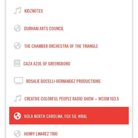
KIDZNOTES
DURHAM ARTS COUNCIL
THE CHAMBER ORCHESTRA OF THE TRIANGLE
CAZA AZUL OF GREENSBORO
ROSALIE BOCELLI-HERNANDEZ PRODUCTIONS
CREATIVE COLORFUL PEOPLE RADIO SHOW – WCOM 103.5
HOLA NORTH CAROLINA, FOX 50, WRAL
HENRY LINAREZ TRIO