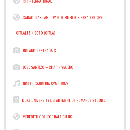
RTI INTERNATIONAL
CARACOLAS LAB – PAN DE MUERTOS BREAD RECIPE
CITLALTZIN SOTO (CITLA)
ROLANDO ESTRADA C.
JOSE SANTIZO – CHAPIN VIAJERO
NORTH CAROLINA SYMPHONY
DUKE UNIVERSITY DEPARTMENT OF ROMANCE STUDIES
MEREDITH COLLEGE RALEIGH NC