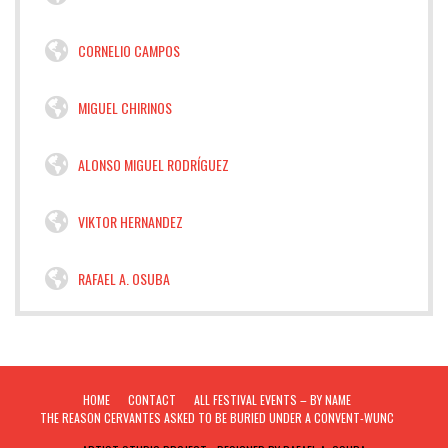
CORNELIO CAMPOS
MIGUEL CHIRINOS
ALONSO MIGUEL RODRÍGUEZ
VIKTOR HERNANDEZ
RAFAEL A. OSUBA
HOME
CONTACT
ALL FESTIVAL EVENTS – BY NAME
THE REASON CERVANTES ASKED TO BE BURIED UNDER A CONVENT-WUNC