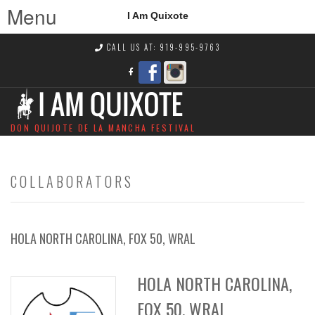
Menu
I Am Quixote
CALL US AT: 919-995-9763
DON QUIJOTE DE LA MANCHA FESTIVAL
COLLABORATORS
HOLA NORTH CAROLINA, FOX 50, WRAL
HOLA NORTH CAROLINA,
FOX 50, WRAL