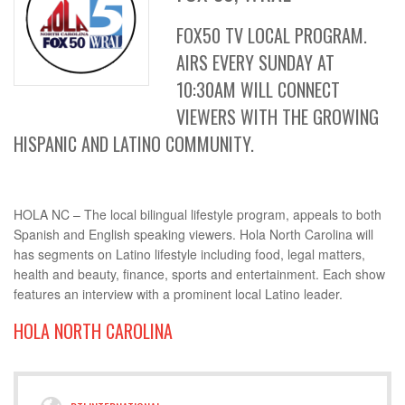
FOX50 TV LOCAL PROGRAM.
AIRS EVERY SUNDAY AT
10:30AM WILL CONNECT
VIEWERS WITH THE GROWING
HISPANIC AND LATINO COMMUNITY.
HOLA NC – The local bilingual lifestyle program, appeals to both
Spanish and English speaking viewers. Hola North Carolina will
has segments on Latino lifestyle including food, legal matters,
health and beauty, finance, sports and entertainment. Each show
features an interview with a prominent local Latino leader.
HOLA NORTH CAROLINA