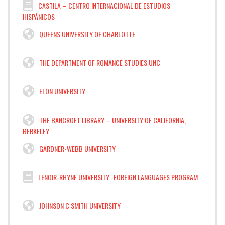
CASTILA – CENTRO INTERNACIONAL DE ESTUDIOS
HISPÁNICOS
QUEENS UNIVERSITY OF CHARLOTTE
THE DEPARTMENT OF ROMANCE STUDIES UNC
ELON UNIVERSITY
THE BANCROFT LIBRARY – UNIVERSITY OF CALIFORNIA,
BERKELEY
GARDNER-WEBB UNIVERSITY
LENOIR-RHYNE UNIVERSITY -FOREIGN LANGUAGES PROGRAM
JOHNSON C SMITH UNIVERSITY