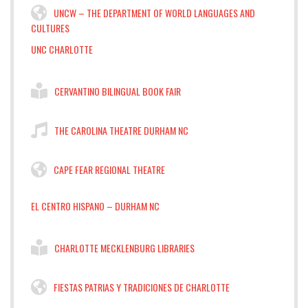
UNCW – THE DEPARTMENT OF WORLD LANGUAGES AND
CULTURES
UNC CHARLOTTE
CERVANTINO BILINGUAL BOOK FAIR
THE CAROLINA THEATRE DURHAM NC
CAPE FEAR REGIONAL THEATRE
EL CENTRO HISPANO – DURHAM NC
CHARLOTTE MECKLENBURG LIBRARIES
FIESTAS PATRIAS Y TRADICIONES DE CHARLOTTE