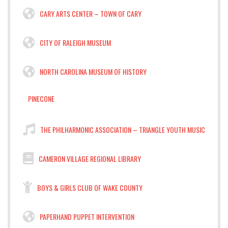
CARY ARTS CENTER – TOWN OF CARY
CITY OF RALEIGH MUSEUM
NORTH CAROLINA MUSEUM OF HISTORY
PINECONE
THE PHILHARMONIC ASSOCIATION – TRIANGLE YOUTH MUSIC
CAMERON VILLAGE REGIONAL LIBRARY
BOYS & GIRLS CLUB OF WAKE COUNTY
PAPERHAND PUPPET INTERVENTION