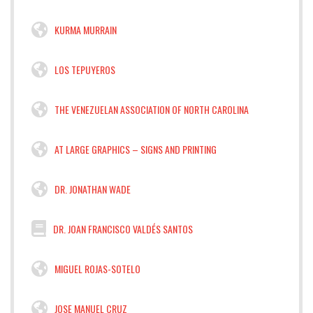
KURMA MURRAIN
LOS TEPUYEROS
THE VENEZUELAN ASSOCIATION OF NORTH CAROLINA
AT LARGE GRAPHICS – SIGNS AND PRINTING
DR. JONATHAN WADE
DR. JOAN FRANCISCO VALDÉS SANTOS
MIGUEL ROJAS-SOTELO
JOSE MANUEL CRUZ