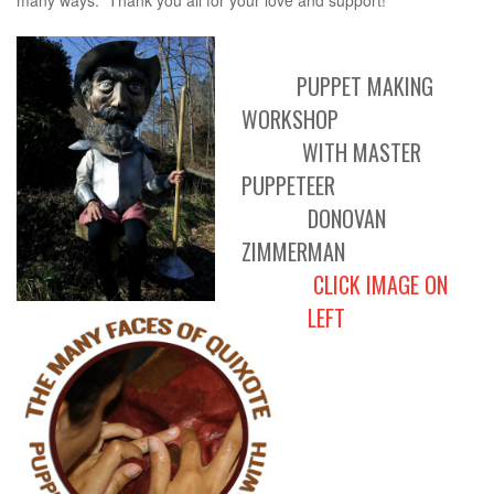
many ways. Thank you all for your love and support!"
PUPPET MAKING
WORKSHOP
WITH MASTER
PUPPETEER
DONOVAN
ZIMMERMAN
CLICK IMAGE ON
LEFT