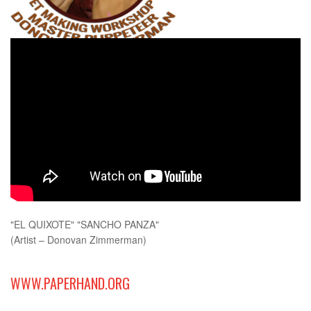
"EL QUIXOTE" "SANCHO PANZA"
(Artist – Donovan Zimmerman)
WWW.PAPERHAND.ORG