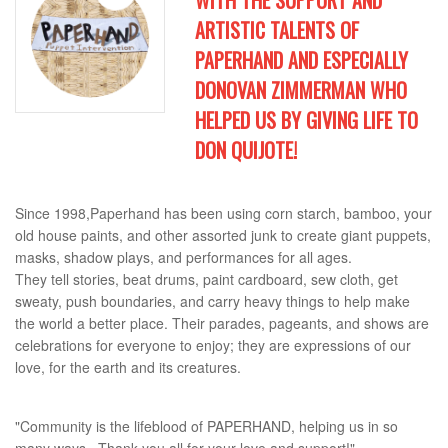
WITH THE SUPPORT AND
ARTISTIC TALENTS OF
PAPERHAND AND ESPECIALLY
DONOVAN ZIMMERMAN WHO
HELPED US BY GIVING LIFE TO
DON QUIJOTE!
Since 1998,Paperhand has been using corn starch, bamboo, your
old house paints, and other assorted junk to create giant puppets,
masks, shadow plays, and performances for all ages.
They tell stories, beat drums, paint cardboard, sew cloth, get
sweaty, push boundaries, and carry heavy things to help make
the world a better place. Their parades, pageants, and shows are
celebrations for everyone to enjoy; they are expressions of our
love, for the earth and its creatures.
"Community is the lifeblood of PAPERHAND, helping us in so