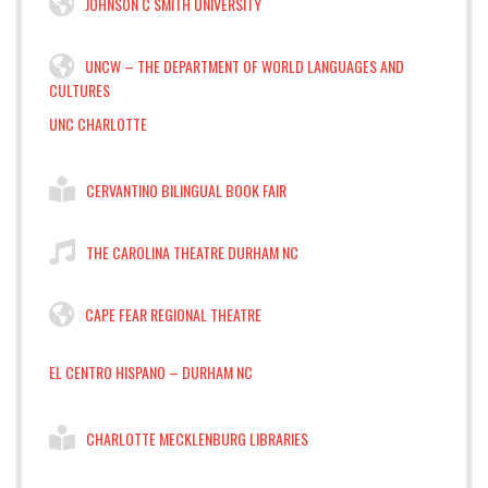
JOHNSON C SMITH UNIVERSITY
UNCW – THE DEPARTMENT OF WORLD LANGUAGES AND
CULTURES
UNC CHARLOTTE
CERVANTINO BILINGUAL BOOK FAIR
THE CAROLINA THEATRE DURHAM NC
CAPE FEAR REGIONAL THEATRE
EL CENTRO HISPANO – DURHAM NC
CHARLOTTE MECKLENBURG LIBRARIES