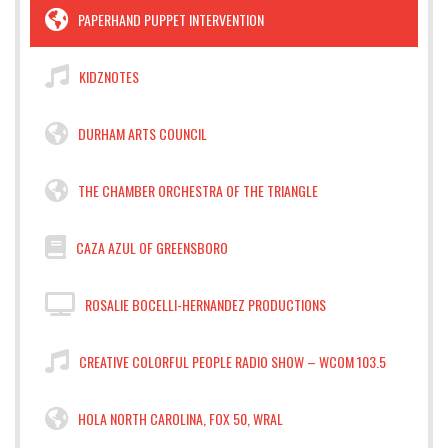
PAPERHAND PUPPET INTERVENTION
KIDZNOTES
DURHAM ARTS COUNCIL
THE CHAMBER ORCHESTRA OF THE TRIANGLE
CAZA AZUL OF GREENSBORO
ROSALIE BOCELLI-HERNANDEZ PRODUCTIONS
CREATIVE COLORFUL PEOPLE RADIO SHOW – WCOM 103.5
HOLA NORTH CAROLINA, FOX 50, WRAL