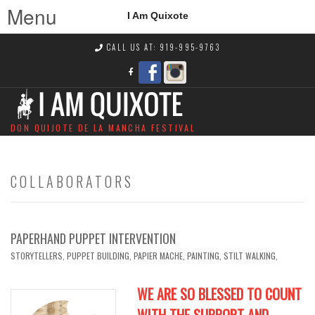
Menu
I Am Quixote
CALL US AT: 919-995-9763
DON QUIJOTE DE LA MANCHA FESTIVAL
COLLABORATORS
PAPERHAND PUPPET INTERVENTION
STORYTELLERS, PUPPET BUILDING, PAPIER MACHE, PAINTING, STILT WALKING,
WE ARE SO BLESSED TO COUNT