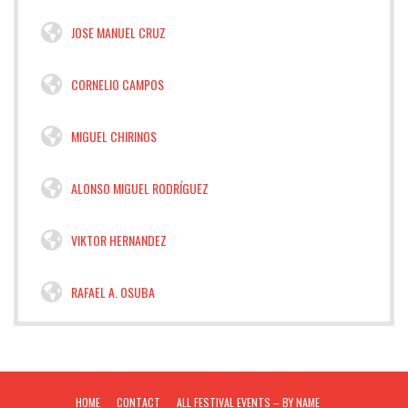
JOSE MANUEL CRUZ
CORNELIO CAMPOS
MIGUEL CHIRINOS
ALONSO MIGUEL RODRÍGUEZ
VIKTOR HERNANDEZ
RAFAEL A. OSUBA
HOME
CONTACT
ALL FESTIVAL EVENTS – BY NAME