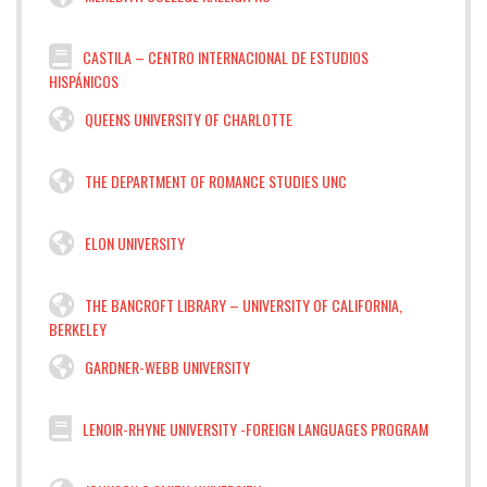
CASTILA – CENTRO INTERNACIONAL DE ESTUDIOS
HISPÁNICOS
QUEENS UNIVERSITY OF CHARLOTTE
THE DEPARTMENT OF ROMANCE STUDIES UNC
ELON UNIVERSITY
THE BANCROFT LIBRARY – UNIVERSITY OF CALIFORNIA,
BERKELEY
GARDNER-WEBB UNIVERSITY
LENOIR-RHYNE UNIVERSITY -FOREIGN LANGUAGES PROGRAM