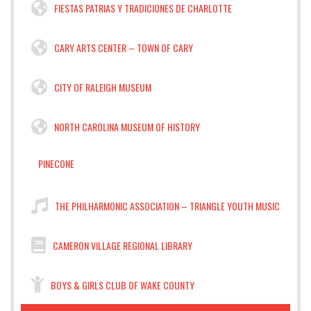
FIESTAS PATRIAS Y TRADICIONES DE CHARLOTTE
CARY ARTS CENTER – TOWN OF CARY
CITY OF RALEIGH MUSEUM
NORTH CAROLINA MUSEUM OF HISTORY
PINECONE
THE PHILHARMONIC ASSOCIATION – TRIANGLE YOUTH MUSIC
CAMERON VILLAGE REGIONAL LIBRARY
BOYS & GIRLS CLUB OF WAKE COUNTY