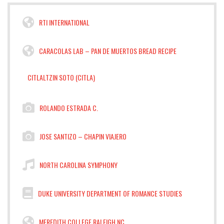
RTI INTERNATIONAL
CARACOLAS LAB – PAN DE MUERTOS BREAD RECIPE
CITLALTZIN SOTO (CITLA)
ROLANDO ESTRADA C.
JOSE SANTIZO – CHAPIN VIAJERO
NORTH CAROLINA SYMPHONY
DUKE UNIVERSITY DEPARTMENT OF ROMANCE STUDIES
MEREDITH COLLEGE RALEIGH NC