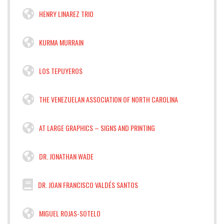
HENRY LINAREZ TRIO
KURMA MURRAIN
LOS TEPUYEROS
THE VENEZUELAN ASSOCIATION OF NORTH CAROLINA
AT LARGE GRAPHICS – SIGNS AND PRINTING
DR. JONATHAN WADE
DR. JOAN FRANCISCO VALDÉS SANTOS
MIGUEL ROJAS-SOTELO